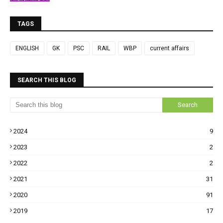
TAGS
ENGLISH
GK
PSC
RAIL
WBP
current affairs
SEARCH THIS BLOG
2024
9
2023
2
2022
2
2021
31
2020
91
2019
17