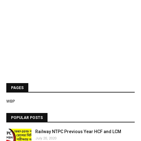
PAGES
WBP
POPULAR POSTS
Railway NTPC Previous Year HCF and LCM
July 20, 2020