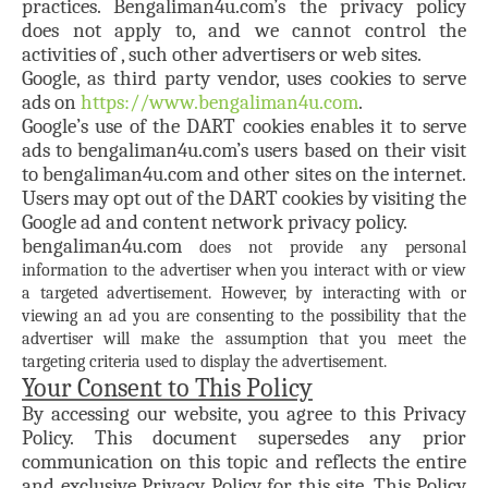
practices. Bengaliman4u.com’s the privacy policy
does not apply to, and we cannot control the
activities of , such other advertisers or web sites.
Google, as third party vendor, uses cookies to serve
ads on
https://www.bengaliman4u.com
.
Google’s use of the DART cookies enables it to serve
ads to bengaliman4u.com’s users based on their visit
to bengaliman4u.com and other sites on the internet.
Users may opt out of the DART cookies by visiting the
Google ad and content network privacy policy.
bengaliman4u.com
does not provide any personal
information to the advertiser when you interact with or view
a targeted advertisement. However, by interacting with or
viewing an ad you are consenting to the possibility that the
advertiser will make the assumption that you meet the
targeting criteria used to display the advertisement.
Your Consent to This Policy
By accessing our website, you agree to this Privacy
Policy. This document supersedes any prior
communication on this topic and reflects the entire
and exclusive Privacy Policy for this site. This Policy