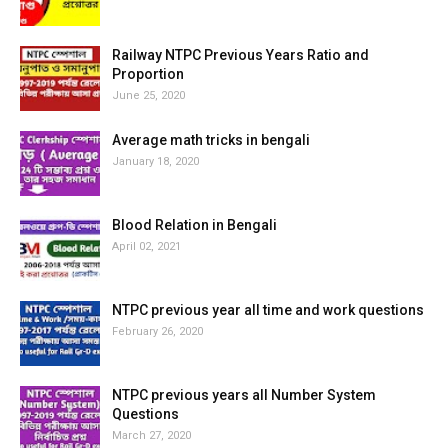
Railway NTPC Previous Years Ratio and
Proportion
June 25, 2020
Average math tricks in bengali
January 18, 2020
Blood Relation in Bengali
April 02, 2021
NTPC previous year all time and work questions
February 26, 2020
NTPC previous years all Number System
Questions
March 27, 2020