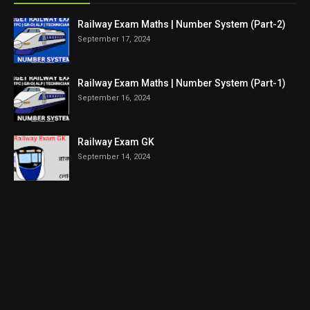
Railway Exam Maths | Number System (Part-2)
September 17, 2024
Railway Exam Maths | Number System (Part-1)
September 16, 2024
Railway Exam GK
September 14, 2024