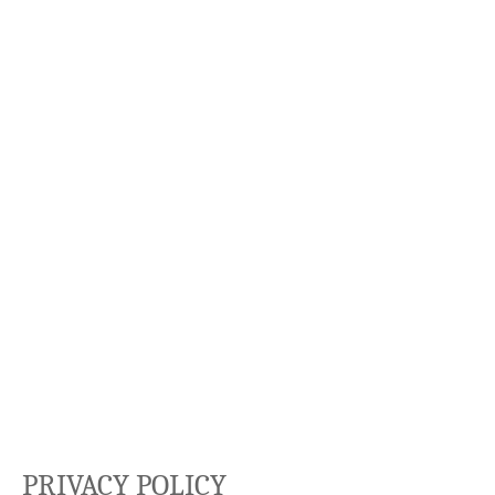
PRIVACY POLICY