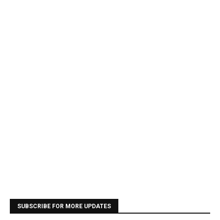
SUBSCRIBE FOR MORE UPDATES