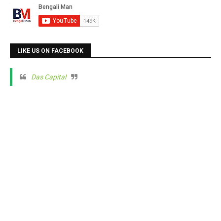
LIKE US ON FACEBOOK
Das Capital