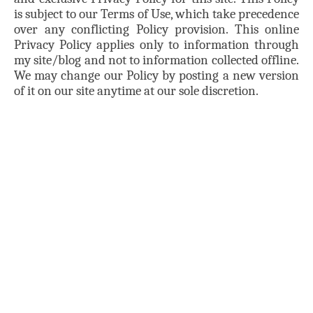
is subject to our Terms of Use, which take precedence
over any conflicting Policy provision. This online
Privacy Policy applies only to information through
my site/blog and not to information collected offline.
We may change our Policy by posting a new version
of it on our site anytime at our sole discretion.