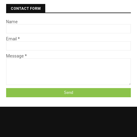
CONTACT FORM
Name
Email
*
Message
*