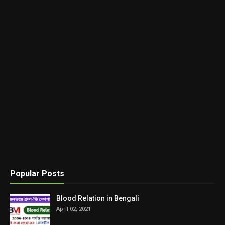
Popular Posts
Blood Relation in Bengali
April 02, 2021