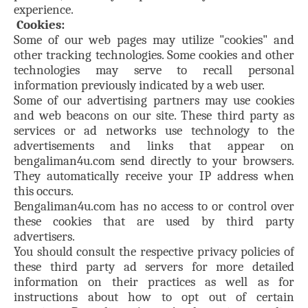
experience.
Cookies:
Some of our web pages may utilize "cookies" and
other tracking technologies. Some cookies and other
technologies may serve to recall personal
information previously indicated by a web user.
Some of our advertising partners may use cookies
and web beacons on our site. These third party as
services or ad networks use technology to the
advertisements and links that appear on
bengaliman4u.com send directly to your browsers.
They automatically receive your IP address when
this occurs.
Bengaliman4u.com has no access to or control over
these cookies that are used by third party
advertisers.
You should consult the respective privacy policies of
these third party ad servers for more detailed
information on their practices as well as for
instructions about how to opt out of certain