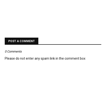
POST A COMMENT
0 Comments
Please do not enter any spam link in the comment box