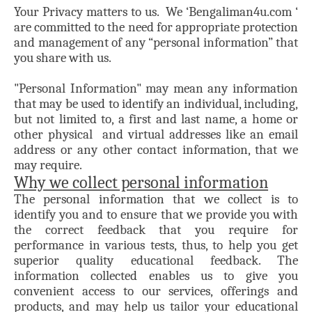
Your Privacy matters to us. We ‘Bengaliman4u.com ‘
are committed to the need for appropriate protection
and management of any “personal information” that
you share with us.
"Personal Information" may mean any information
that may be used to identify an individual, including,
but not limited to, a first and last name, a home or
other physical and virtual addresses like an email
address or any other contact information, that we
may require.
Why we collect personal information
The personal information that we collect is to
identify you and to ensure that we provide you with
the correct feedback that you require for
performance in various tests, thus, to help you get
superior quality educational feedback. The
information collected enables us to give you
convenient access to our services, offerings and
products, and may help us tailor your educational