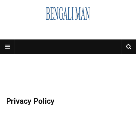
Privacy Policy