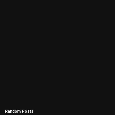
Random Posts